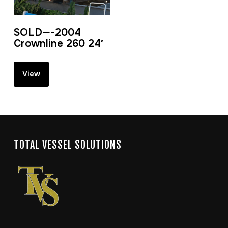
SOLD—-2004
Crownline 260 24′
View
TOTAL VESSEL SOLUTIONS