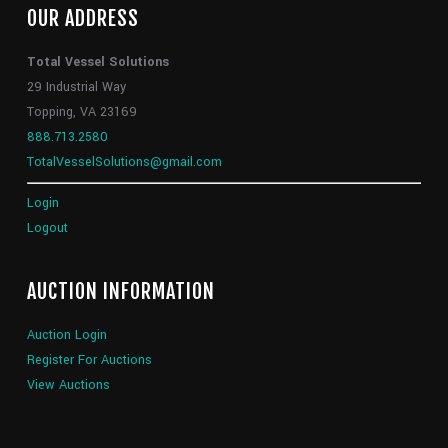
OUR ADDRESS
Total Vessel Solutions
29 Industrial Way
Topping, VA 23169
888.713.2580
TotalVesselSolutions@gmail.com
Login
Logout
AUCTION INFORMATION
Auction Login
Register For Auctions
View Auctions