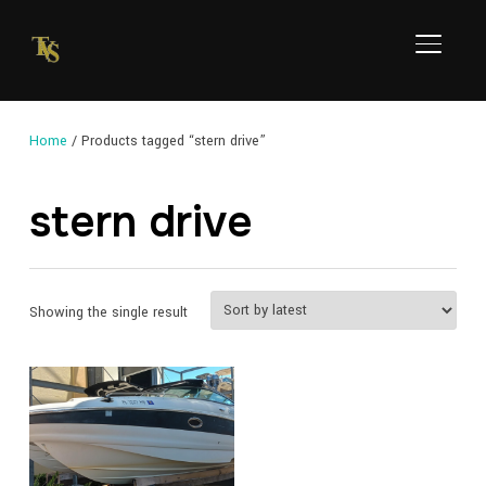
TOGGL
Home
/ Products tagged “stern drive”
stern drive
Showing the single result