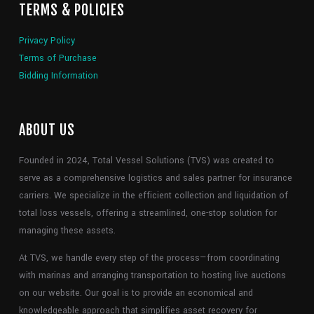
TERMS & POLICIES
Privacy Policy
Terms of Purchase
Bidding Information
ABOUT US
Founded in 2024, Total Vessel Solutions (TVS) was created to
serve as a comprehensive logistics and sales partner for insurance
carriers. We specialize in the efficient collection and liquidation of
total loss vessels, offering a streamlined, one-stop solution for
managing these assets.
At TVS, we handle every step of the process—from coordinating
with marinas and arranging transportation to hosting live auctions
on our website. Our goal is to provide an economical and
knowledgeable approach that simplifies asset recovery for