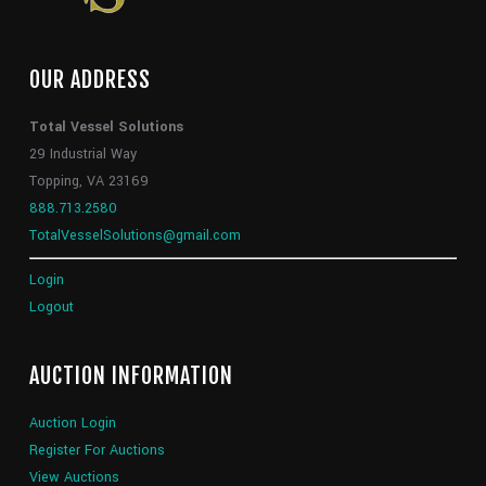
OUR ADDRESS
Total Vessel Solutions
29 Industrial Way
Topping, VA 23169
888.713.2580
TotalVesselSolutions@gmail.com
Login
Logout
AUCTION INFORMATION
Auction Login
Register For Auctions
View Auctions