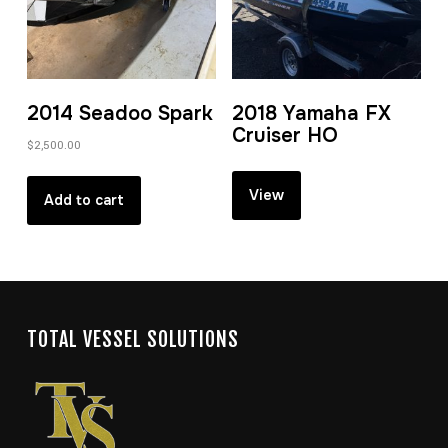
2014 Seadoo Spark
2018 Yamaha FX
Cruiser HO
$
2,500.00
View
Add to cart
TOTAL VESSEL SOLUTIONS