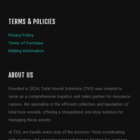
TERMS & POLICIES
Privacy Policy
Terms of Purchase
Bidding Information
ABOUT US
Founded in 2024, Total Vessel Solutions (TVS) was created to
serve as a comprehensive logistics and sales partner for insurance
carriers. We specialize in the efficient collection and liquidation of
total loss vessels, offering a streamlined, one-stop solution for
managing these assets.
At TVS, we handle every step of the process—from coordinating