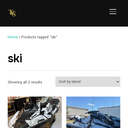
TOGGL
Home
/ Products tagged “ski”
ski
Sorted
Showing all 2 results
by
latest