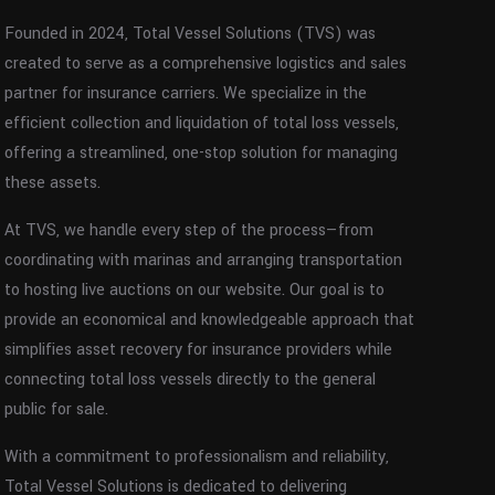
Founded in 2024, Total Vessel Solutions (TVS) was
created to serve as a comprehensive logistics and sales
partner for insurance carriers. We specialize in the
efficient collection and liquidation of total loss vessels,
offering a streamlined, one-stop solution for managing
these assets.
At TVS, we handle every step of the process—from
coordinating with marinas and arranging transportation
to hosting live auctions on our website. Our goal is to
provide an economical and knowledgeable approach that
simplifies asset recovery for insurance providers while
connecting total loss vessels directly to the general
public for sale.
With a commitment to professionalism and reliability,
Total Vessel Solutions is dedicated to delivering