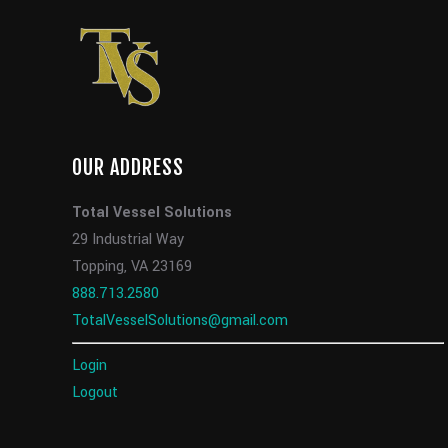
OUR ADDRESS
Total Vessel Solutions
29 Industrial Way
Topping, VA 23169
888.713.2580
TotalVesselSolutions@gmail.com
Login
Logout