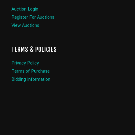
Auction Login
Register For Auctions
View Auctions
TERMS & POLICIES
Privacy Policy
Terms of Purchase
Bidding Information