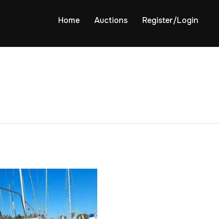
Home
Auctions
Register/Login