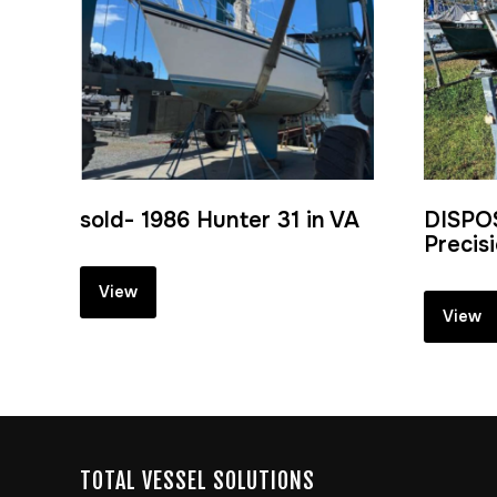
sold- 1986 Hunter 31 in VA
DISPO
Precis
View
View
TOTAL VESSEL SOLUTIONS