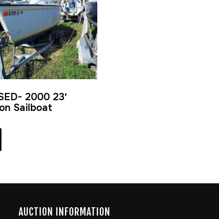
SED- 2000 23′
ion Sailboat
AUCTION INFORMATION