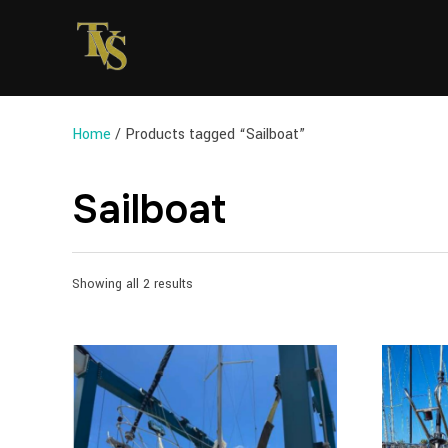
Home
/ Products tagged “Sailboat”
Sailboat
Sorted
Showing all 2 results
by
latest