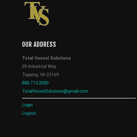
OUR ADDRESS
Total Vessel Solutions
29 Industrial Way
Topping, VA 23169
888.713.2580
TotalVesselSolutions@gmail.com
Login
Logout