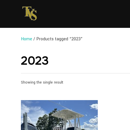
Home
/ Products tagged “2023”
2023
Showing the single result