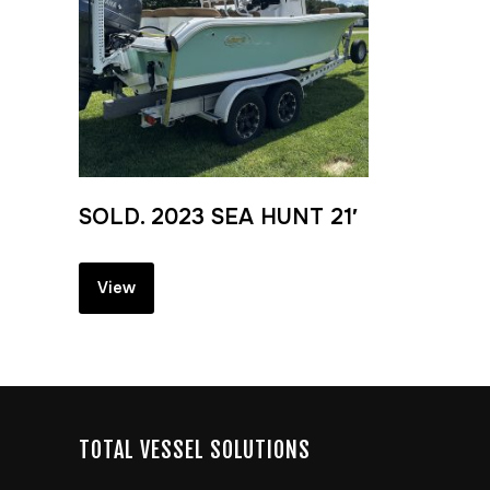
SOLD. 2023 SEA HUNT 21′
View
TOTAL VESSEL SOLUTIONS