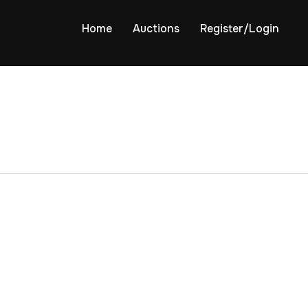
Home
Auctions
Register/Login