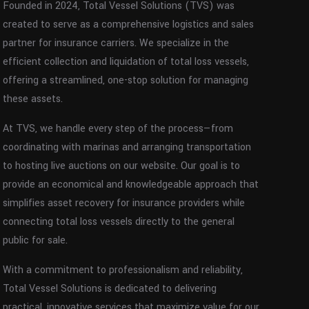
Founded in 2024, Total Vessel Solutions (TVS) was
created to serve as a comprehensive logistics and sales
partner for insurance carriers. We specialize in the
efficient collection and liquidation of total loss vessels,
offering a streamlined, one-stop solution for managing
these assets.
At TVS, we handle every step of the process—from
coordinating with marinas and arranging transportation
to hosting live auctions on our website. Our goal is to
provide an economical and knowledgeable approach that
simplifies asset recovery for insurance providers while
connecting total loss vessels directly to the general
public for sale.
With a commitment to professionalism and reliability,
Total Vessel Solutions is dedicated to delivering
practical, innovative services that maximize value for our