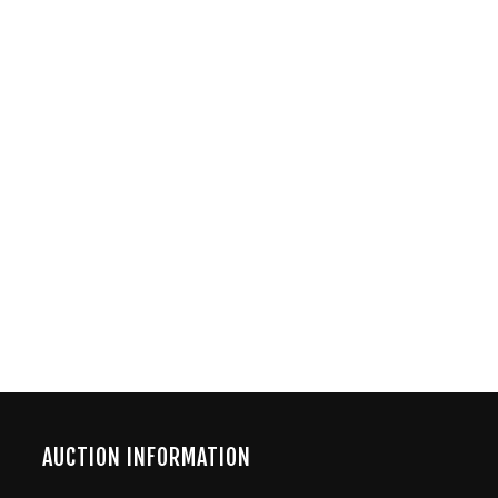
AUCTION INFORMATION