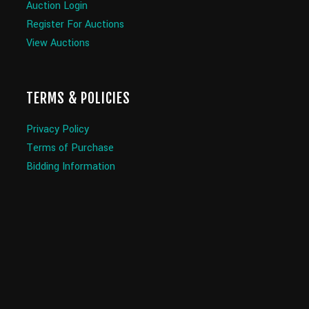
Auction Login
Register For Auctions
View Auctions
TERMS & POLICIES
Privacy Policy
Terms of Purchase
Bidding Information