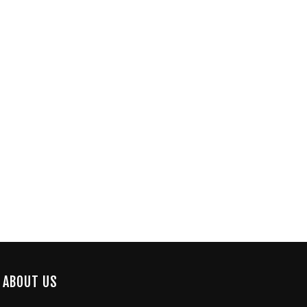
ABOUT US