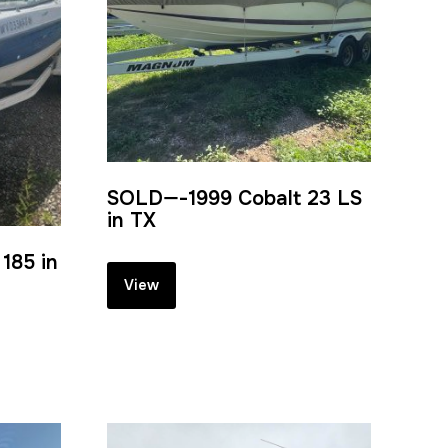
SOLD—-1999 Cobalt 23 LS
in TX
185 in
View