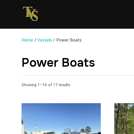
Home
/
Vessels
/ Power Boats
Power Boats
Sorted
Showing 1–16 of 17 results
by
latest