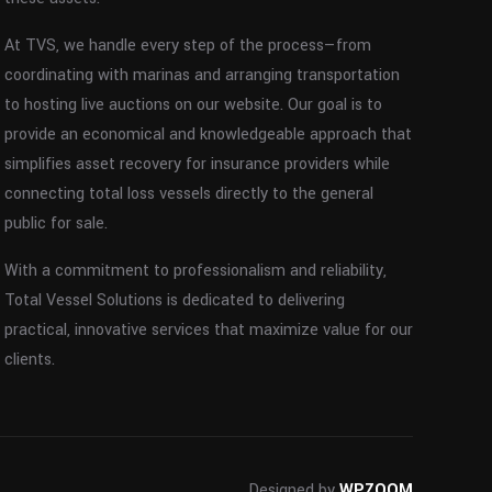
At TVS, we handle every step of the process—from
coordinating with marinas and arranging transportation
to hosting live auctions on our website. Our goal is to
provide an economical and knowledgeable approach that
simplifies asset recovery for insurance providers while
connecting total loss vessels directly to the general
public for sale.
With a commitment to professionalism and reliability,
Total Vessel Solutions is dedicated to delivering
practical, innovative services that maximize value for our
clients.
Designed by
WPZOOM