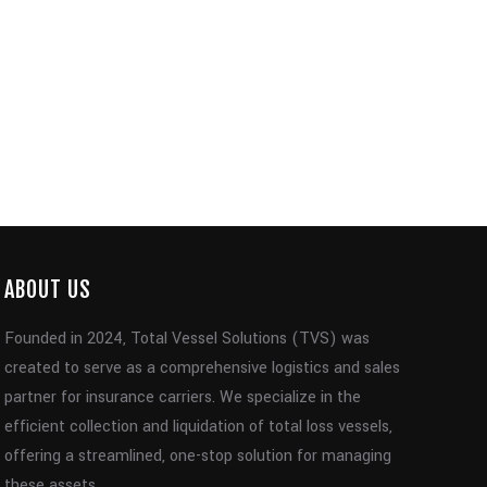
ABOUT US
Founded in 2024, Total Vessel Solutions (TVS) was
created to serve as a comprehensive logistics and sales
partner for insurance carriers. We specialize in the
efficient collection and liquidation of total loss vessels,
offering a streamlined, one-stop solution for managing
these assets.