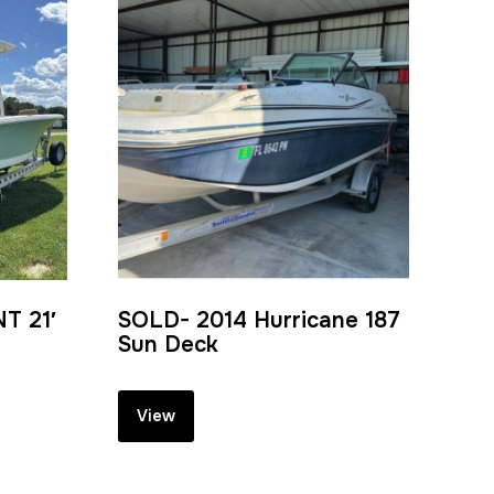
T 21′
SOLD- 2014 Hurricane 187
Sun Deck
View