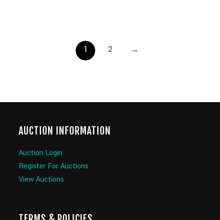
1
2
→
AUCTION INFORMATION
Auction Login
Register For Auctions
View Auctions
TERMS & POLICIES