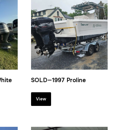
hite
SOLD—1997 Proline
View