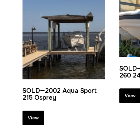
SOLD—
260 24
SOLD—2002 Aqua Sport
View
215 Osprey
View