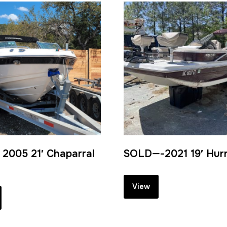
2005 21′ Chaparral
SOLD—-2021 19′ Hur
View