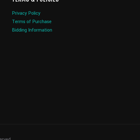
Privacy Policy
Terms of Purchase
Bidding Information
served