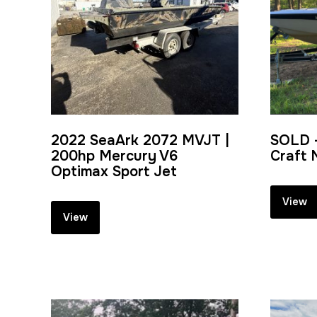
2022 SeaArk 2072 MVJT |
SOLD 
200hp Mercury V6
Craft 
Optimax Sport Jet
View
View