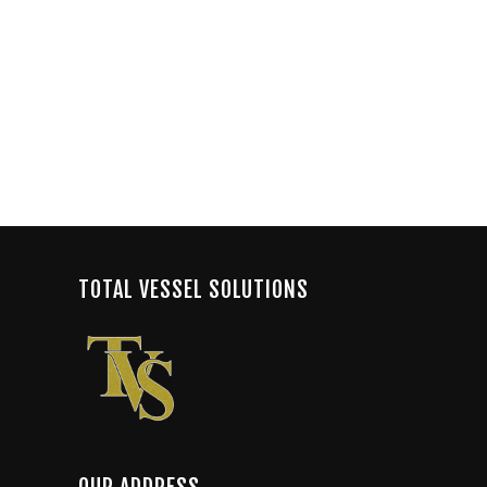
TOTAL VESSEL SOLUTIONS