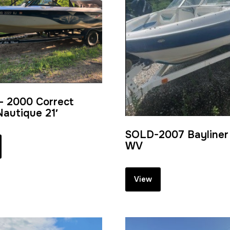
– 2000 Correct
Nautique 21′
SOLD-2007 Bayliner 
WV
View