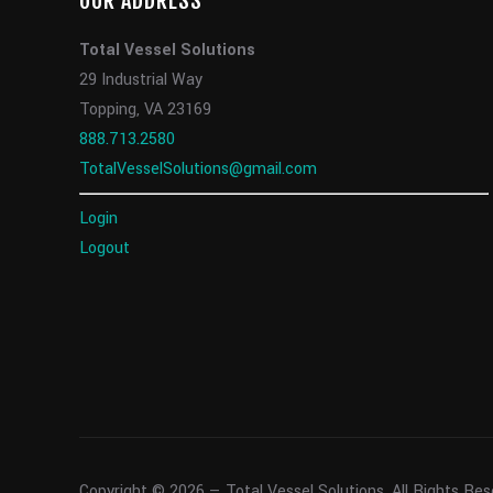
OUR ADDRESS
Total Vessel Solutions
29 Industrial Way
Topping, VA 23169
888.713.2580
TotalVesselSolutions@gmail.com
Login
Logout
Copyright © 2026 — Total Vessel Solutions. All Rights Re