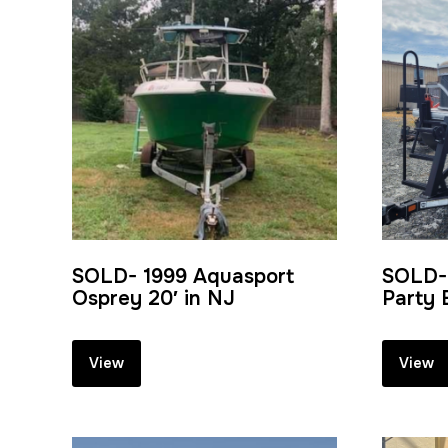
SOLD- 1999 Aquasport
SOLD-
Osprey 20′ in NJ
Party 
View
View