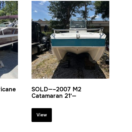
ricane
SOLD—–2007 M2
Catamaran 21′—
View