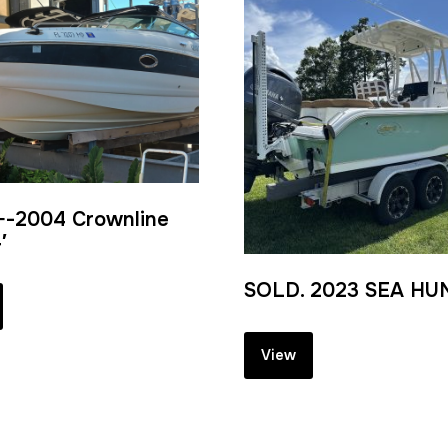
-2004 Crownline
′
SOLD. 2023 SEA HUN
View