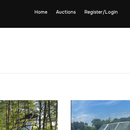
Home
Auctions
Register/Login