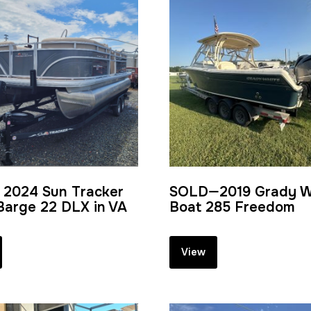
 2024 Sun Tracker
SOLD—2019 Grady W
Barge 22 DLX in VA
Boat 285 Freedom
View