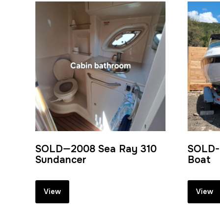
SOLD—2008 Sea Ray 310
SOLD- 
Sundancer
Boat
View
View