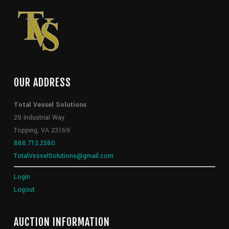
OUR ADDRESS
Total Vessel Solutions
29 Industrial Way
Topping, VA 23169
888.713.2580
TotalVesselSolutions@gmail.com
Login
Logout
AUCTION INFORMATION