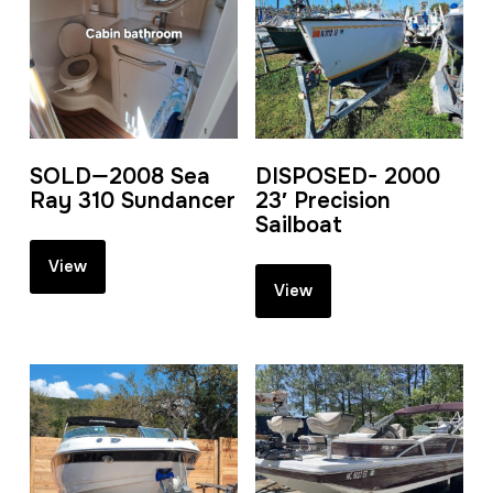
SOLD—2008 Sea
DISPOSED- 2000
Ray 310 Sundancer
23′ Precision
Sailboat
View
View