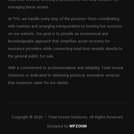
managing these assets.
At TVS, we handle every step of the process—from coordinating
with marinas and arranging transportation to hosting live auctions
on our website. Our goal is to provide an economical and
knowledgeable approach that simplifies asset recovery for
insurance providers while connecting total loss vessels directly to
the general public for sale.
With a commitment to professionalism and reliability, Total Vessel
Solutions is dedicated to delivering practical, innovative services
that maximize value for our clients.
Copyright © 2026 — Total Vessel Solutions. All Rights Reserved
Designed by
WPZOOM