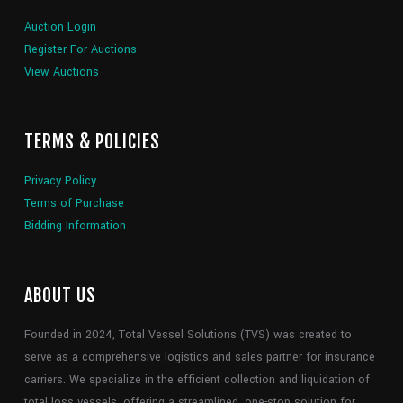
Auction Login
Register For Auctions
View Auctions
TERMS & POLICIES
Privacy Policy
Terms of Purchase
Bidding Information
ABOUT US
Founded in 2024, Total Vessel Solutions (TVS) was created to
serve as a comprehensive logistics and sales partner for insurance
carriers. We specialize in the efficient collection and liquidation of
total loss vessels, offering a streamlined, one-stop solution for