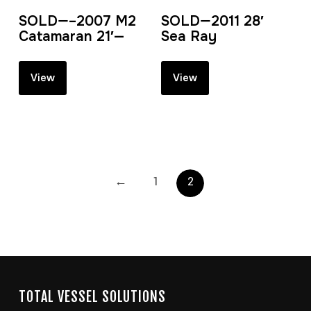
SOLD—–2007 M2
SOLD—2011 28′
Catamaran 21′—
Sea Ray
View
View
←
1
2
TOTAL VESSEL SOLUTIONS