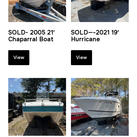
SOLD- 2005 21′
SOLD—-2021 19′
Chaparral Boat
Hurricane
View
View