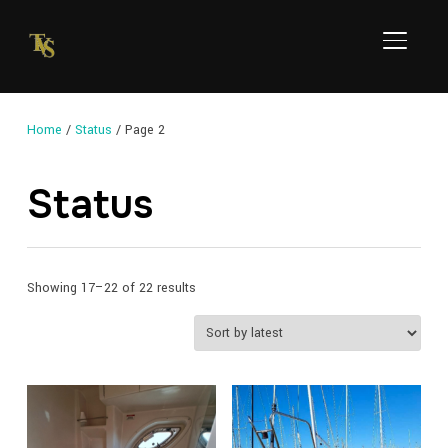
TOGGL
Home
/
Status
/ Page 2
Status
Sorted
Showing 17–22 of 22 results
by
latest